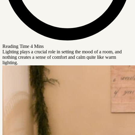
Reading Time
4 Mins
Lighting plays a crucial role in setting the mood of a room, and
nothing creates a sense of comfort and calm quite like warm
lighting.