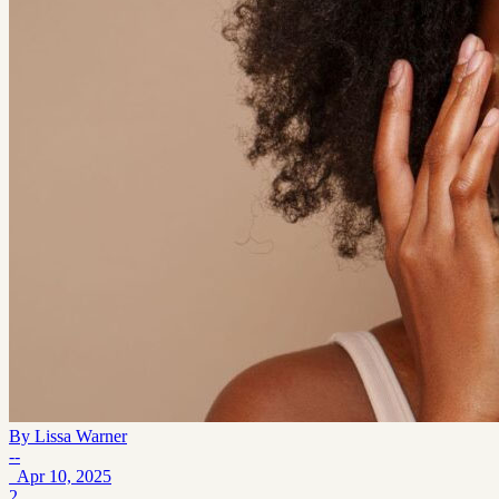
By
Lissa Warner
--
Apr 10, 2025
2