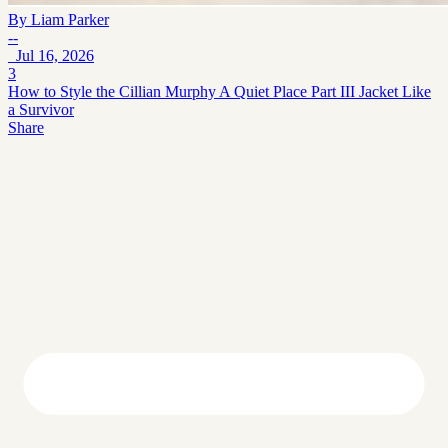
By
Liam Parker
--
Jul 16, 2026
3
How to Style the Cillian Murphy A Quiet Place Part III Jacket Like
a Survivor
Share