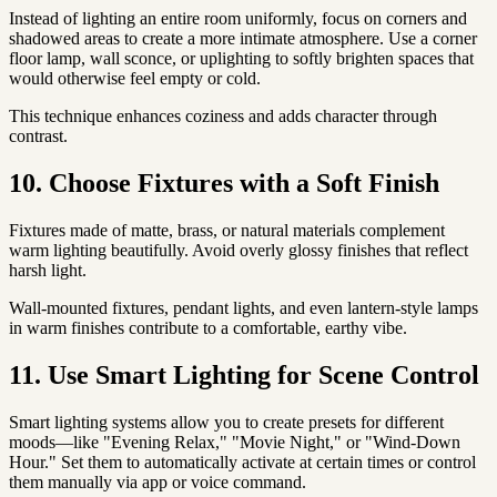
Instead of lighting an entire room uniformly, focus on corners and
shadowed areas to create a more intimate atmosphere. Use a corner
floor lamp, wall sconce, or uplighting to softly brighten spaces that
would otherwise feel empty or cold.
This technique enhances coziness and adds character through
contrast.
10. Choose Fixtures with a Soft Finish
Fixtures made of matte, brass, or natural materials complement
warm lighting beautifully. Avoid overly glossy finishes that reflect
harsh light.
Wall-mounted fixtures, pendant lights, and even lantern-style lamps
in warm finishes contribute to a comfortable, earthy vibe.
11. Use Smart Lighting for Scene Control
Smart lighting systems allow you to create presets for different
moods—like "Evening Relax," "Movie Night," or "Wind-Down
Hour." Set them to automatically activate at certain times or control
them manually via app or voice command.