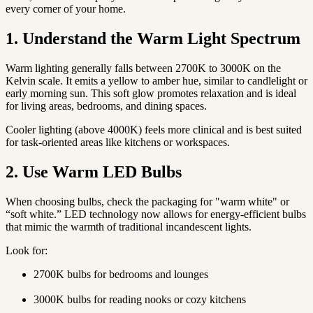
every corner of your home.
1. Understand the Warm Light Spectrum
Warm lighting generally falls between
2700K to 3000K
on the
Kelvin scale. It emits a yellow to amber hue, similar to candlelight or
early morning sun. This soft glow promotes relaxation and is ideal
for living areas, bedrooms, and dining spaces.
Cooler lighting (above 4000K) feels more clinical and is best suited
for task-oriented areas like kitchens or workspaces.
2. Use Warm LED Bulbs
When choosing bulbs, check the packaging for "warm white" or
“soft white.” LED technology now allows for energy-efficient bulbs
that mimic the warmth of traditional incandescent lights.
Look for:
2700K bulbs for bedrooms and lounges
3000K bulbs for reading nooks or cozy kitchens