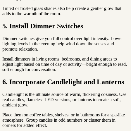
Tinted or frosted glass shades also help create a gentler glow that
adds to the warmth of the room.
5. Install Dimmer Switches
Dimmer switches give you full control over light intensity. Lower
lighting levels in the evening help wind down the senses and
promote relaxation.
Install dimmers in living rooms, bedrooms, and dining areas to
adjust light based on time of day or activity—bright enough to read,
soft enough for conversation.
6. Incorporate Candlelight and Lanterns
Candlelight is the ultimate source of warm, flickering coziness. Use
real candles, flameless LED versions, or lanterns to create a soft,
ambient glow.
Place them on coffee tables, shelves, or in bathrooms for a spa-like
atmosphere. Group candles in odd numbers or cluster them in
corners for added effect.