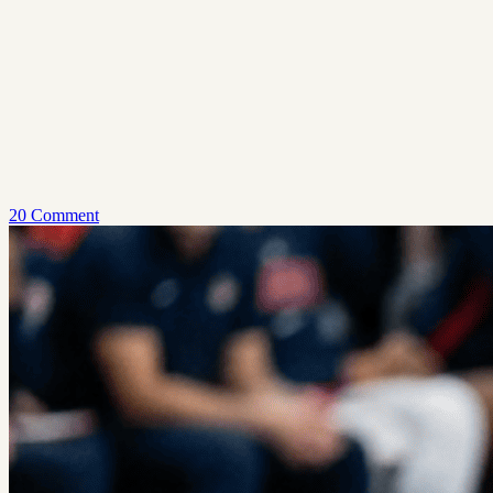
20 Comment