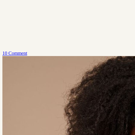
10 Comment