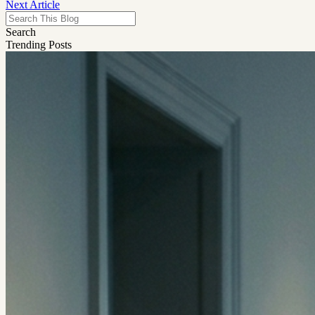
Next Article
Search
Trending Posts