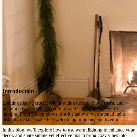
Introduction
Lighting plays a crucial role in setting the mood of a room, and
nothing creates a sense of comfort and calm quite like warm
lighting. From golden glows to soft shadows, warm-toned lights
instantly make a space feel welcoming, intimate, and lived-in.
In this blog, we’ll explore how to use warm lighting to enhance your
decor, and share simple yet effective tips to bring cozy vibes into