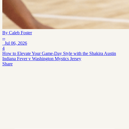
By
Caleb Foster
--
Jul 06, 2026
4
How to Elevate Your Game-Day Style with the Shakira Austin
Indiana Fever v Washington Mystics Jersey
Share