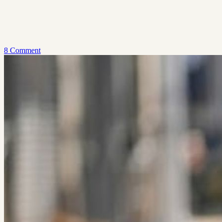
8 Comment