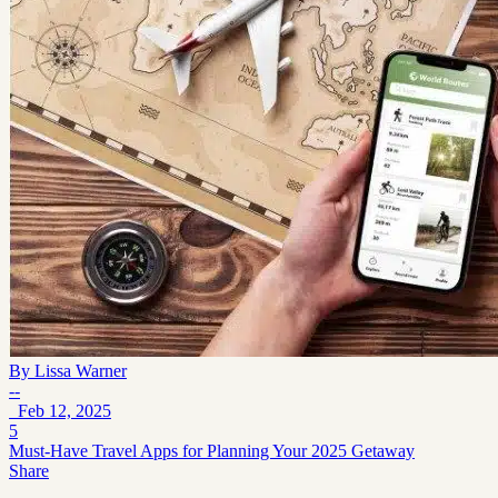
By
Lissa Warner
--
Feb 12, 2025
5
Must-Have Travel Apps for Planning Your 2025 Getaway
Share