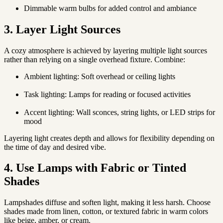
Dimmable warm bulbs for added control and ambiance
3. Layer Light Sources
A cozy atmosphere is achieved by layering multiple light sources
rather than relying on a single overhead fixture. Combine:
Ambient lighting
: Soft overhead or ceiling lights
Task lighting
: Lamps for reading or focused activities
Accent lighting
: Wall sconces, string lights, or LED strips for
mood
Layering light creates depth and allows for flexibility depending on
the time of day and desired vibe.
4. Use Lamps with Fabric or Tinted
Shades
Lampshades diffuse and soften light, making it less harsh. Choose
shades made from linen, cotton, or textured fabric in warm colors
like beige, amber, or cream.