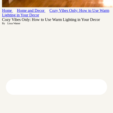
Home
Home and Decor
Cozy Vibes Only: How to Use Warm
Lighting in Your Decor
Cozy Vibes Only: How to Use Warm Lighting in Your Decor
By
Lissa Warner