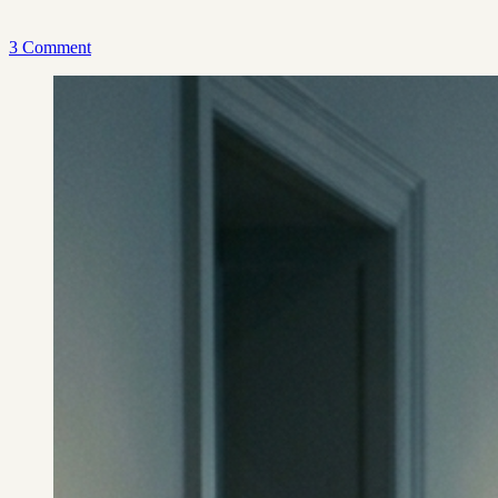
3 Comment