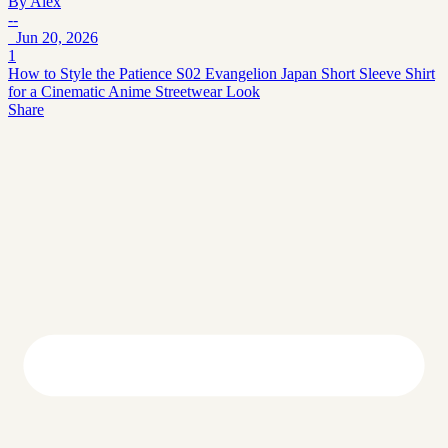
By
Alex
--
Jun 20, 2026
1
How to Style the Patience S02 Evangelion Japan Short Sleeve Shirt
for a Cinematic Anime Streetwear Look
Share