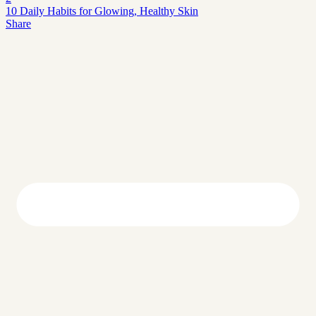
10 Daily Habits for Glowing, Healthy Skin
Share