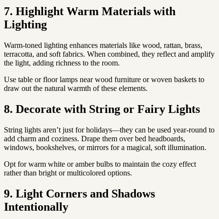
7. Highlight Warm Materials with
Lighting
Warm-toned lighting enhances materials like wood, rattan, brass,
terracotta, and soft fabrics. When combined, they reflect and amplify
the light, adding richness to the room.
Use table or floor lamps near wood furniture or woven baskets to
draw out the natural warmth of these elements.
8. Decorate with String or Fairy Lights
String lights aren’t just for holidays—they can be used year-round to
add charm and coziness. Drape them over bed headboards,
windows, bookshelves, or mirrors for a magical, soft illumination.
Opt for warm white or amber bulbs to maintain the cozy effect
rather than bright or multicolored options.
9. Light Corners and Shadows
Intentionally