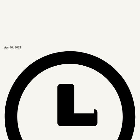
Apr 30, 2025