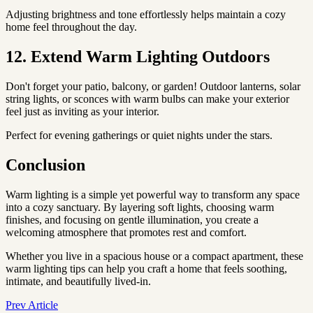
Adjusting brightness and tone effortlessly helps maintain a cozy
home feel throughout the day.
12. Extend Warm Lighting Outdoors
Don't forget your patio, balcony, or garden! Outdoor lanterns, solar
string lights, or sconces with warm bulbs can make your exterior
feel just as inviting as your interior.
Perfect for evening gatherings or quiet nights under the stars.
Conclusion
Warm lighting is a simple yet powerful way to transform any space
into a cozy sanctuary. By layering soft lights, choosing warm
finishes, and focusing on gentle illumination, you create a
welcoming atmosphere that promotes rest and comfort.
Whether you live in a spacious house or a compact apartment, these
warm lighting tips can help you craft a home that feels soothing,
intimate, and beautifully lived-in.
Prev Article