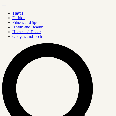
Travel
Fashion
Fitness and Sports
Health and Beauty
Home and Decor
Gadgets and Tech