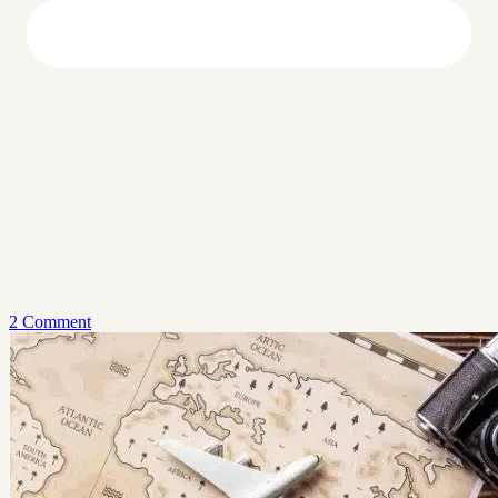
2 Comment