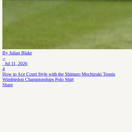
By
Julian Blake
--
Jul 11, 2026
4
How to Ace Court Style with the Shintaro Mochizuki Tennis
Wimbledon Championships Polo Shirt
Share