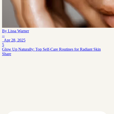
By
Lissa Warner
--
Apr 28, 2025
5
Glow Up Naturally: Top Self-Care Routines for Radiant Skin
Share