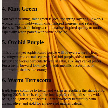
4. Mint Green
Soft yet refreshing, mint green is ideal for spring layering. It works
wonderfully in lightweight knits, tailored trousers, and satin slip
dresses. This shade brings a calm, nature-inspired quality to outfits,
especially when paired with white or beige.
5. Orchid Purple
This vibrant yet sophisticated purple will be everywhere—from
eveningwear to casual separates. Orchid purple adds a touch of
luxury and works particularly well in satin, silk, and velvet pieces.
For a trend-forward look, style it with metallic accessories or
contrasting shades like orange.
6. Warm Terracotta
Earth tones continue to trend, and warm terracotta is the standout for
Spring 2025. Its rich, clay-like hue is perfect for midi skirts, wide
belts, and lightweight jackets. Terracotta pairs beautifully with
cream, olive, and gold for an elevated natural palette.