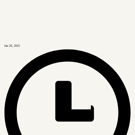
Jan 20, 2025