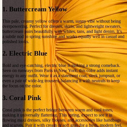
1. Buttercream Yellow
This pale, creamy yellow offers a warm, sunny vibe without being
overpowering. Perfect for dresses, skirts, and lightweight sweaters,
buttercream pairs beautifully with whites, tans, and light denim. It’s
a subtle nod to spring sunshine and works equally well in casual and
polished looks.
2. Electric Blue
Bold and eye-catching, electric blue is making a strong comeback.
Seen on runways from Paris to New York, this color adds instant
energy to any outfit. Wear it as a statement coat, sleek jumpsuit, or
even a pair of wide-leg trousers, balancing it with neutrals to keep
the focus on the color.
3. Coral Pink
Coral pink is the perfect bridge between warm and cool tones,
making it universally flattering. This spring, expect to see it in
flowing maxi dresses, silky blouses, and accessories like handbags
and scarves. Pair it with cream or soft gray for a fresh, modern feel.