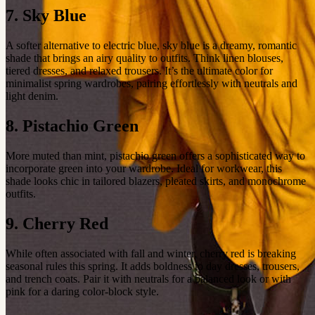
7. Sky Blue
A softer alternative to electric blue, sky blue is a dreamy, romantic
shade that brings an airy quality to outfits. Think linen blouses,
tiered dresses, and relaxed trousers. It’s the ultimate color for
minimalist spring wardrobes, pairing effortlessly with neutrals and
light denim.
8. Pistachio Green
More muted than mint, pistachio green offers a sophisticated way to
incorporate green into your wardrobe. Ideal for workwear, this
shade looks chic in tailored blazers, pleated skirts, and monochrome
outfits.
9. Cherry Red
While often associated with fall and winter, cherry red is breaking
seasonal rules this spring. It adds boldness to day dresses, trousers,
and trench coats. Pair it with neutrals for a balanced look or with
pink for a daring color-block style.