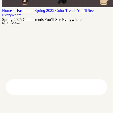
Home
Fashion
Spring 2025 Color Trends You’ll See
Everywhere
Spring 2025 Color Trends You’ll See Everywhere
By
Lissa Warner