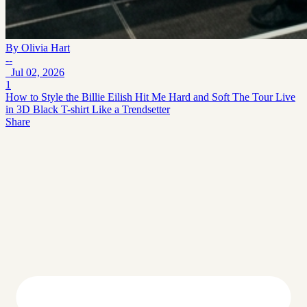
By
Olivia Hart
--
Jul 02, 2026
1
How to Style the Billie Eilish Hit Me Hard and Soft The Tour Live
in 3D Black T-shirt Like a Trendsetter
Share