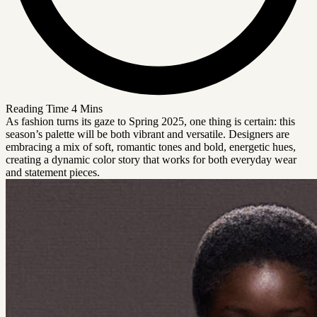
Reading Time
4 Mins
As fashion turns its gaze to Spring 2025, one thing is certain: this
season’s palette will be both vibrant and versatile. Designers are
embracing a mix of soft, romantic tones and bold, energetic hues,
creating a dynamic color story that works for both everyday wear
and statement pieces.