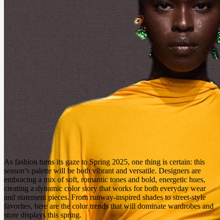
As fashion turns its gaze to Spring 2025, one thing is certain: this
season’s palette will be both vibrant and versatile. Designers are
embracing a mix of soft, romantic tones and bold, energetic hues,
creating a dynamic color story that works for both everyday wear
and statement pieces. From runway-inspired shades to street-style
favorites, here are the color trends that will dominate wardrobes and
store displays this spring.