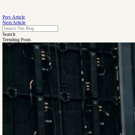
Prev Article
Next Article
Search
Trending Posts