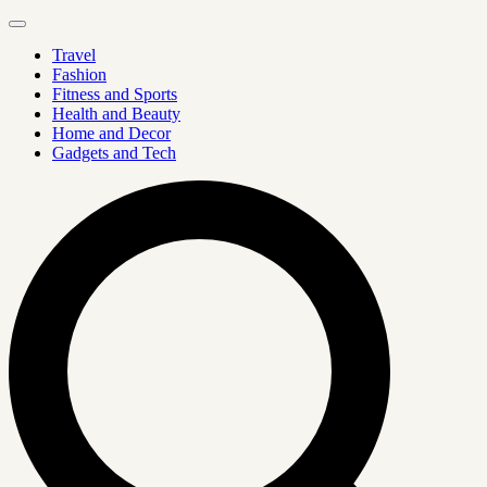
Travel
Fashion
Fitness and Sports
Health and Beauty
Home and Decor
Gadgets and Tech