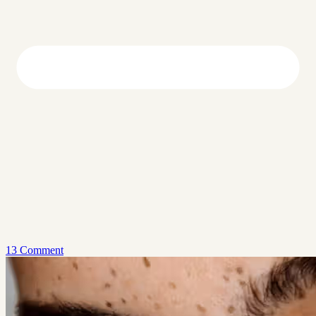
13 Comment