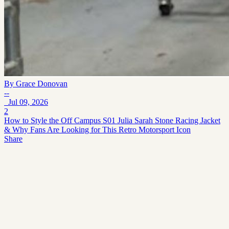
By
Grace Donovan
--
Jul 09, 2026
2
How to Style the Off Campus S01 Julia Sarah Stone Racing Jacket
& Why Fans Are Looking for This Retro Motorsport Icon
Share