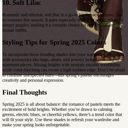
10. Soft Lilac
Romantic and ethereal, soft lilac is a go-to for dresses, blouses, and
accessories this season. It pairs especially well with white, silver, or
deeper purples, making it a versatile choice for both casual and
formal outfits.
Styling Tips for Spring 2025 Colors
To incorporate these trending shades into your wardrobe, start small
with accessories like bags, shoes, and jewelry before investing in
statement pieces. Mixing brights with neutrals ensures wearability,
while color-blocking can create a high-fashion edge. Don’t be afraid
to combine unexpected hues—this spring’s palette encourages
creativity and personal expression.
Final Thoughts
Spring 2025 is all about balance: the romance of pastels meets the
excitement of bold brights. Whether you’re drawn to calming
greens, electric blues, or cheerful yellows, there’s a trend color that
will fit your style. Use these shades to refresh your wardrobe and
make your spring looks unforgettable.