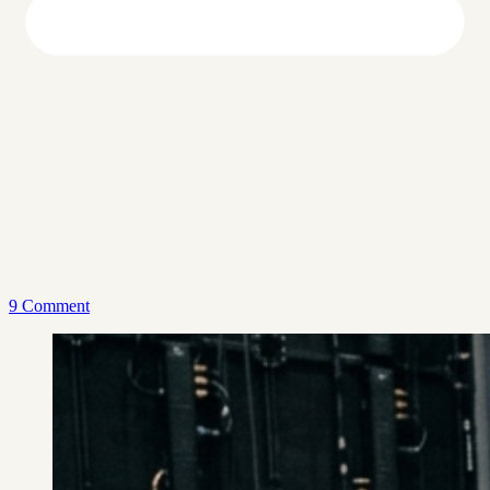
9 Comment