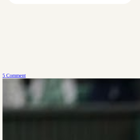
5 Comment