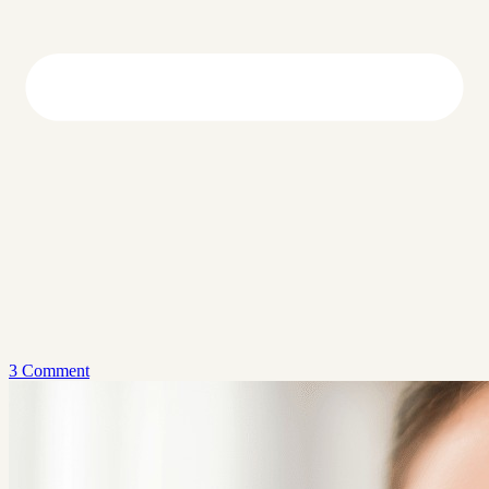
3 Comment