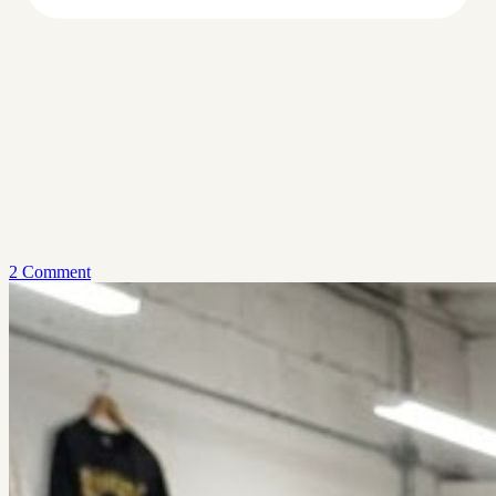
2 Comment