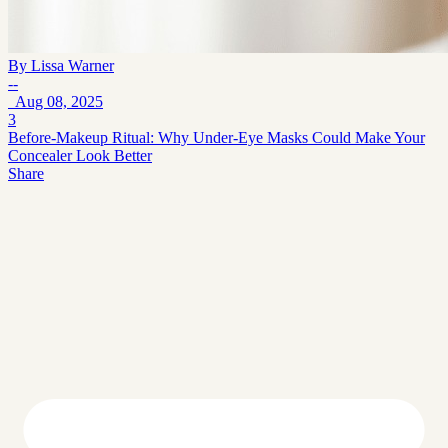
By
Lissa Warner
--
Aug 08, 2025
3
Before-Makeup Ritual: Why Under-Eye Masks Could Make Your
Concealer Look Better
Share