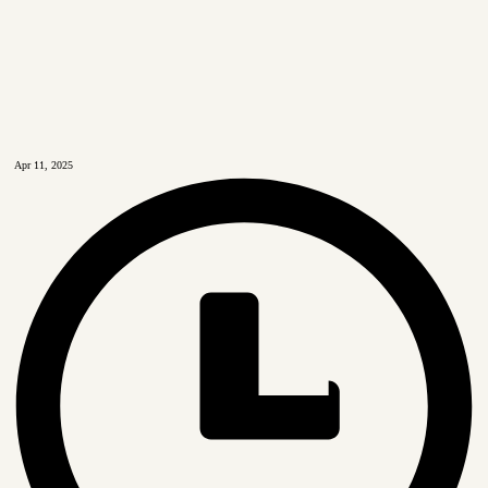
Apr 11, 2025