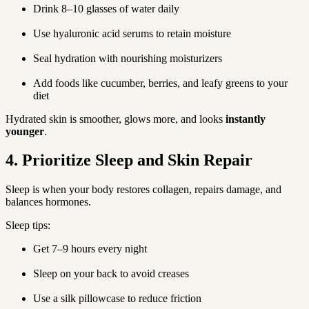
Drink 8–10 glasses of water daily
Use hyaluronic acid serums to retain moisture
Seal hydration with nourishing moisturizers
Add foods like cucumber, berries, and leafy greens to your 
diet
Hydrated skin is smoother, glows more, and looks 
instantly 
younger
.
4. Prioritize Sleep and Skin Repair
Sleep is when your body restores collagen, repairs damage, and 
balances hormones.
Sleep tips:
Get 7–9 hours every night
Sleep on your back to avoid creases
Use a silk pillowcase to reduce friction