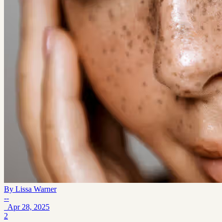
By
Lissa Warner
--
Apr 28, 2025
2