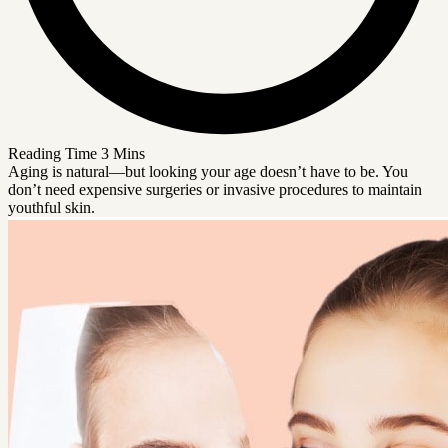
Reading Time
3 Mins
Aging is natural—but looking your age doesn’t have to be. You
don’t need expensive surgeries or invasive procedures to maintain
youthful skin.