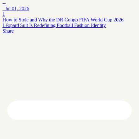
--
Jul 01, 2026
1
How to Style and Why the DR Congo FIFA World Cup 2026
Léopard Suit Is Redefining Football Fashion Identity
Share