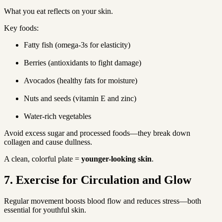
What you eat reflects on your skin.
Key foods:
Fatty fish (omega-3s for elasticity)
Berries (antioxidants to fight damage)
Avocados (healthy fats for moisture)
Nuts and seeds (vitamin E and zinc)
Water-rich vegetables
Avoid excess sugar and processed foods—they break down 
collagen and cause dullness.
A clean, colorful plate = 
younger-looking skin
.
7. Exercise for Circulation and Glow
Regular movement boosts blood flow and reduces stress—both 
essential for youthful skin.