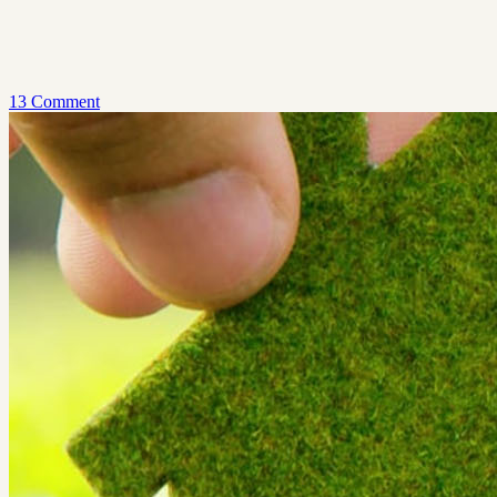
13 Comment