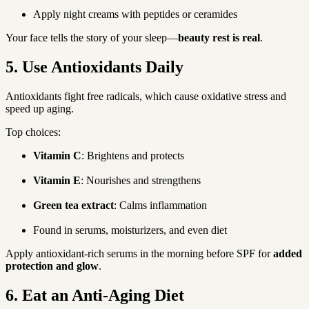
Apply night creams with peptides or ceramides
Your face tells the story of your sleep—
beauty rest is real
.
5. Use Antioxidants Daily
Antioxidants fight free radicals, which cause oxidative stress and 
speed up aging.
Top choices:
Vitamin C
: Brightens and protects
Vitamin E
: Nourishes and strengthens
Green tea extract
: Calms inflammation
Found in serums, moisturizers, and even diet
Apply antioxidant-rich serums in the morning before SPF for 
added 
protection and glow
.
6. Eat an Anti-Aging Diet