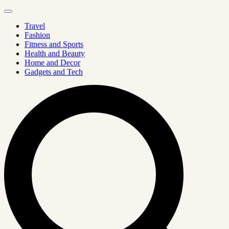
Travel
Fashion
Fitness and Sports
Health and Beauty
Home and Decor
Gadgets and Tech