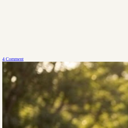
4 Comment