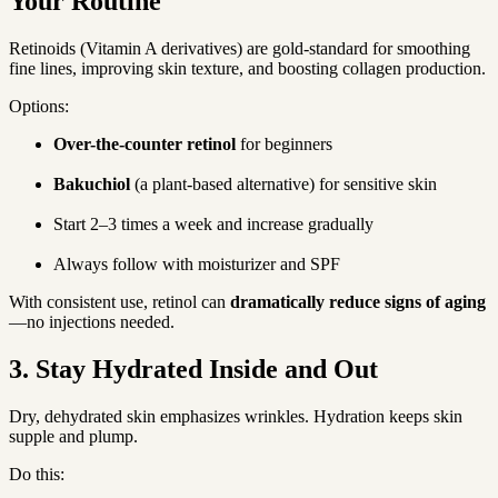
Your Routine
Retinoids (Vitamin A derivatives) are gold-standard for smoothing 
fine lines, improving skin texture, and boosting collagen production.
Options:
Over-the-counter retinol
 for beginners
Bakuchiol
 (a plant-based alternative) for sensitive skin
Start 2–3 times a week and increase gradually
Always follow with moisturizer and SPF
With consistent use, retinol can 
dramatically reduce signs of aging
—no injections needed.
3. Stay Hydrated Inside and Out
Dry, dehydrated skin emphasizes wrinkles. Hydration keeps skin 
supple and plump.
Do this: