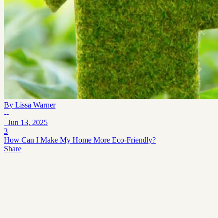
By
Lissa Warner
--
Jun 13, 2025
3
How Can I Make My Home More Eco-Friendly?
Share