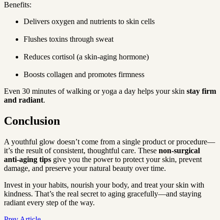
Benefits:
Delivers oxygen and nutrients to skin cells
Flushes toxins through sweat
Reduces cortisol (a skin-aging hormone)
Boosts collagen and promotes firmness
Even 30 minutes of walking or yoga a day helps your skin 
stay firm 
and radiant
.
Conclusion
A youthful glow doesn’t come from a single product or procedure—
it’s the result of consistent, thoughtful care. These 
non-surgical 
anti-aging tips
 give you the power to protect your skin, prevent 
damage, and preserve your natural beauty over time.
Invest in your habits, nourish your body, and treat your skin with 
kindness. That’s the real secret to aging gracefully—and staying 
radiant every step of the way.
Prev Article