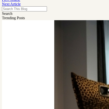
Next Article
Search
Trending Posts