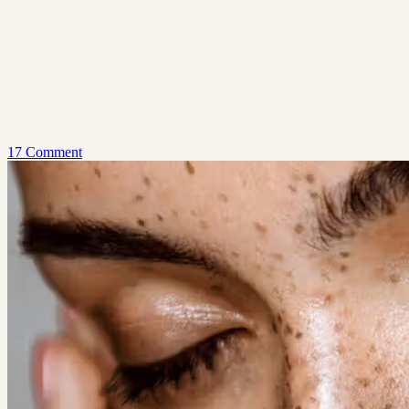
17 Comment