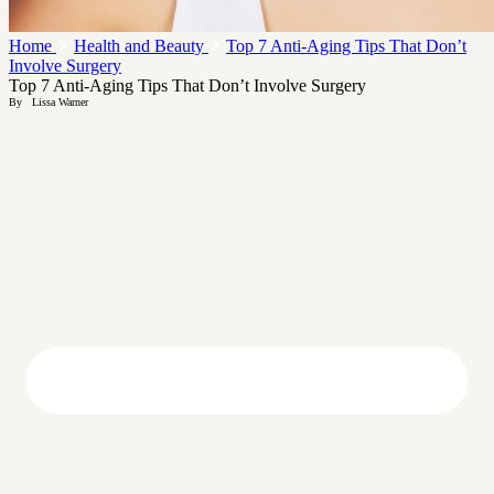
Home
Health and Beauty
Top 7 Anti-Aging Tips That Don’t
Involve Surgery
Top 7 Anti-Aging Tips That Don’t Involve Surgery
By
Lissa Warner