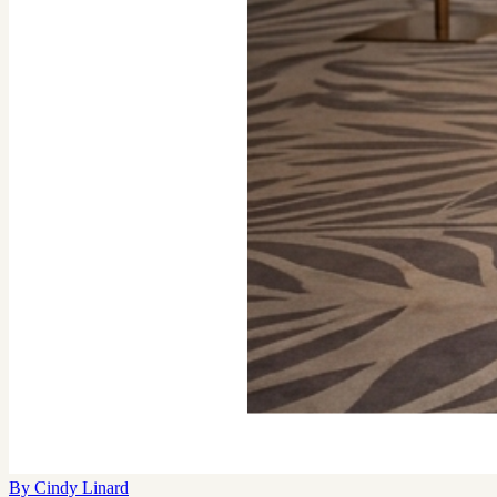
By
Cindy Linard