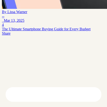
By
Lissa Warner
--
Mar 13, 2025
4
The Ultimate Smartphone Buying Guide for Every Budget
Share