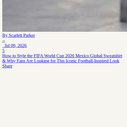
By
Scarlett Parker
--
Jul 09, 2026
5
How to Style the FIFA World Cup 2026 Mexico Global Sweatshirt
& Why Fans Are Looking for This Iconic Football-Inspired Look
Share