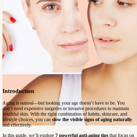
Introduction
Aging is natural—but looking your age doesn’t have to be. You 
don’t need expensive surgeries or invasive procedures to maintain 
youthful skin. With the right combination of habits, skincare, and 
lifestyle choices, you can 
slow the visible signs of aging naturally 
and effectively.
In this guide, we’ll explore 
7 powerful anti-aging tips
 that focus on 