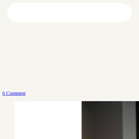
6 Comment