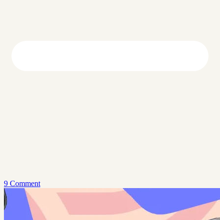
9 Comment