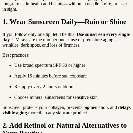
long-term skin health and beauty—without a needle, knife, or laser 
in sight.
1. Wear Sunscreen Daily—Rain or Shine
If you follow only one tip, let it be this: 
Use sunscreen every single 
day
. UV rays are the number one cause of premature aging—
wrinkles, dark spots, and loss of firmness.
Best practices:
Use broad-spectrum SPF 30 or higher
Apply 15 minutes before sun exposure
Reapply every 2 hours outdoors
Choose mineral sunscreens for sensitive skin
Sunscreen protects your collagen, prevents pigmentation, and 
delays 
visible aging
 more than any skincare product.
2. Add Retinol or Natural Alternatives to 