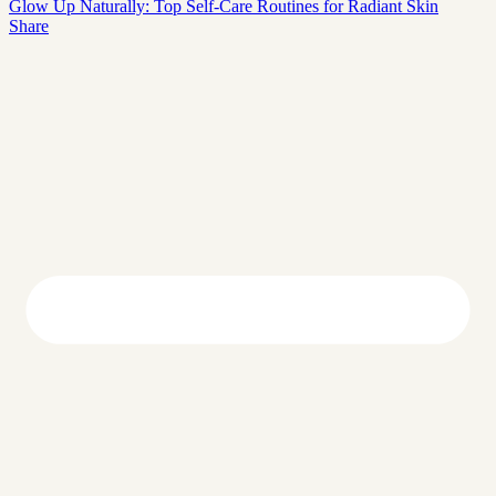
Glow Up Naturally: Top Self-Care Routines for Radiant Skin
Share